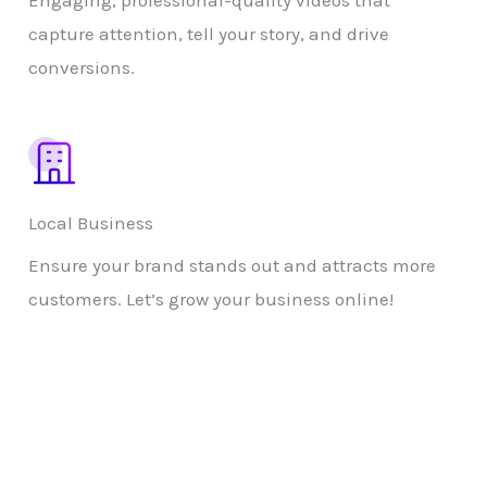
Engaging, professional-quality videos that
capture attention, tell your story, and drive
conversions.
Local Business
Ensure your brand stands out and attracts more
customers. Let’s grow your business online!