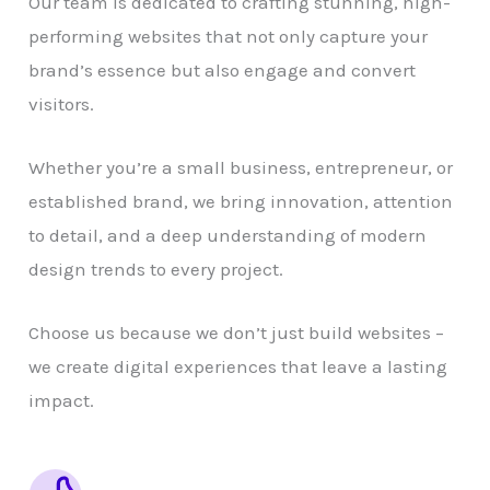
Our team is dedicated to crafting stunning, high-
performing websites that not only capture your
brand’s essence but also engage and convert
visitors.
Whether you’re a small business, entrepreneur, or
established brand, we bring innovation, attention
to detail, and a deep understanding of modern
design trends to every project.
Choose us because we don’t just build websites –
we create digital experiences that leave a lasting
impact.