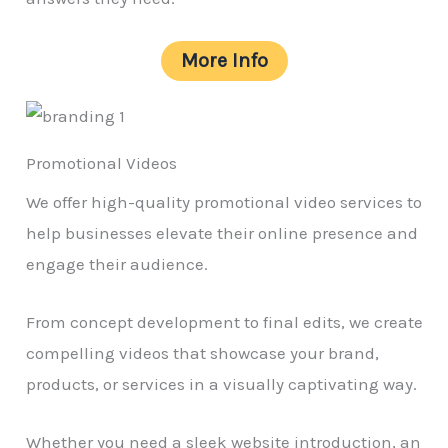
More Info
Promotional Videos
We offer high-quality promotional video services to
help businesses elevate their online presence and
engage their audience.
From concept development to final edits, we create
compelling videos that showcase your brand,
products, or services in a visually captivating way.
Whether you need a sleek website introduction, an