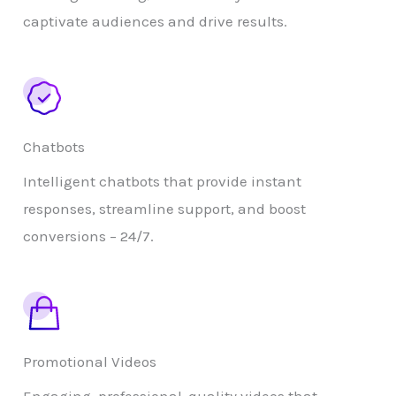
captivate audiences and drive results.
Chatbots
Intelligent chatbots that provide instant
responses, streamline support, and boost
conversions – 24/7.
Promotional Videos