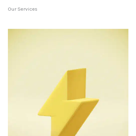
Our Services