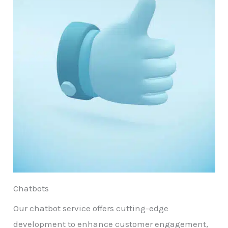
Chatbots
Our chatbot service offers cutting-edge
development to enhance customer engagement,