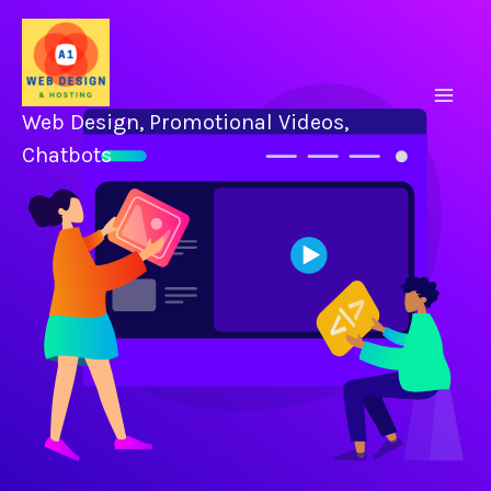
Skip
to
content
Web Design, Promotional Videos,
Chatbots