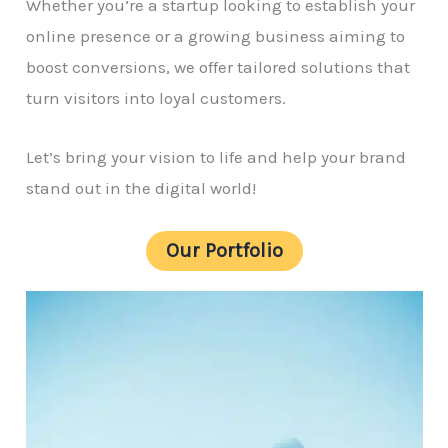
Whether you’re a startup looking to establish your
online presence or a growing business aiming to
boost conversions, we offer tailored solutions that
turn visitors into loyal customers.
Let’s bring your vision to life and help your brand
stand out in the digital world!
Our Portfolio