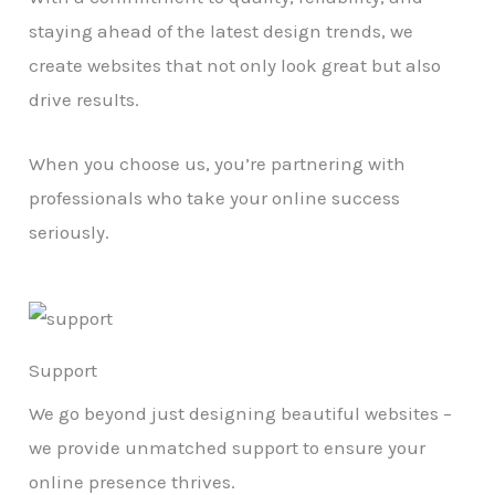
staying ahead of the latest design trends, we
create websites that not only look great but also
drive results.
When you choose us, you’re partnering with
professionals who take your online success
seriously.
Support
We go beyond just designing beautiful websites –
we provide unmatched support to ensure your
online presence thrives.