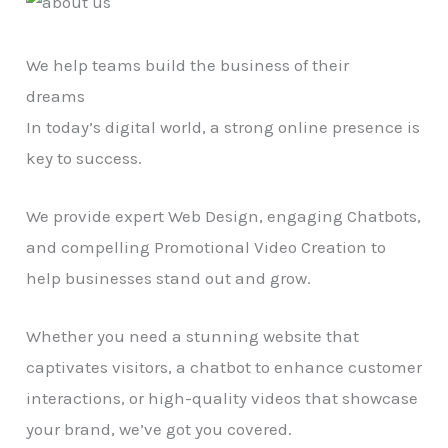
We help teams build the business of their
dreams
In today’s digital world, a strong online presence is
key to success.
We provide expert Web Design, engaging Chatbots,
and compelling Promotional Video Creation to
help businesses stand out and grow.
Whether you need a stunning website that
captivates visitors, a chatbot to enhance customer
interactions, or high-quality videos that showcase
your brand, we’ve got you covered.