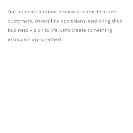
Our tailored solutions empower teams to attract
customers, streamline operations, and bring their
business vision to life. Let’s create something
extraordinary together!