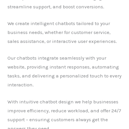
streamline support, and boost conversions.
We create intelligent chatbots tailored to your
business needs, whether for customer service,
sales assistance, or interactive user experiences.
Our chatbots integrate seamlessly with your
website, providing instant responses, automating
tasks, and delivering a personalized touch to every
interaction.
With intuitive chatbot design we help businesses
improve efficiency, reduce workload, and offer 24/7
support – ensuring customers always get the
answers they need.