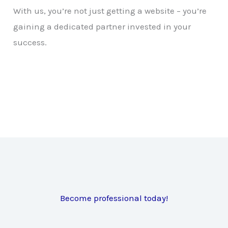
With us, you’re not just getting a website – you’re
gaining a dedicated partner invested in your
success.
Become professional today!