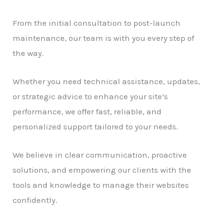
From the initial consultation to post-launch
maintenance, our team is with you every step of
the way.
Whether you need technical assistance, updates,
or strategic advice to enhance your site’s
performance, we offer fast, reliable, and
personalized support tailored to your needs.
We believe in clear communication, proactive
solutions, and empowering our clients with the
tools and knowledge to manage their websites
confidently.