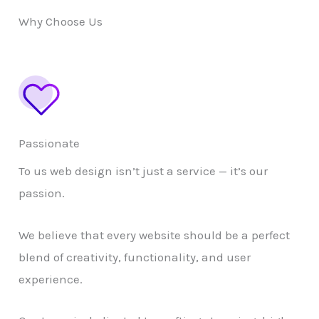
Why Choose Us
Passionate
To us web design isn’t just a service — it’s our
passion.
We believe that every website should be a perfect
blend of creativity, functionality, and user
experience.