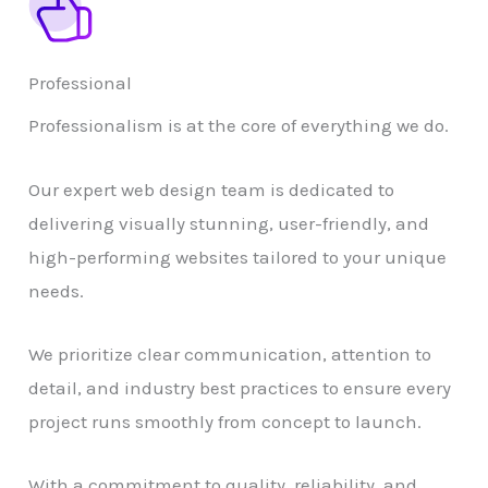
Professional
Professionalism is at the core of everything we do.
Our expert web design team is dedicated to
delivering visually stunning, user-friendly, and
high-performing websites tailored to your unique
needs.
We prioritize clear communication, attention to
detail, and industry best practices to ensure every
project runs smoothly from concept to launch.
With a commitment to quality, reliability, and