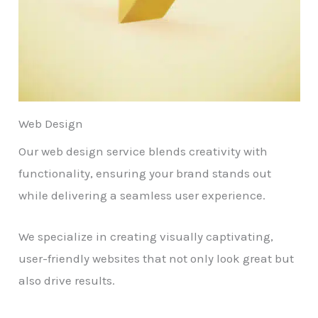
Web Design
Our web design service blends creativity with
functionality, ensuring your brand stands out
while delivering a seamless user experience.
We specialize in creating visually captivating,
user-friendly websites that not only look great but
also drive results.