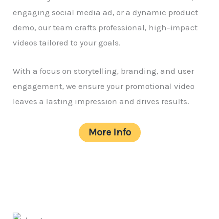
engaging social media ad, or a dynamic product
demo, our team crafts professional, high-impact
videos tailored to your goals.
With a focus on storytelling, branding, and user
engagement, we ensure your promotional video
leaves a lasting impression and drives results.
More Info