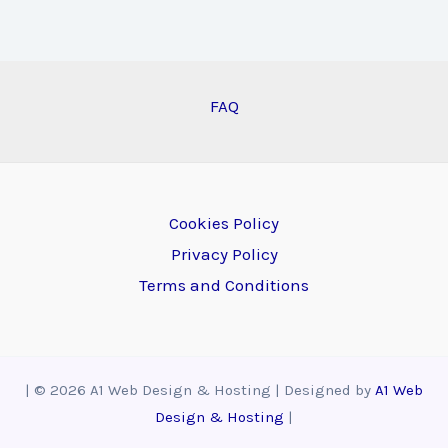
FAQ
Cookies Policy
Privacy Policy
Terms and Conditions
| © 2026 A1 Web Design & Hosting | Designed by
A1 Web
Design & Hosting
|