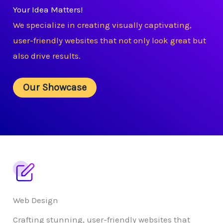
Your Idea Matters!
We specialize in creating visually captivating,
user-friendly websites that not only look great but
also drive results.
Our Showcase
Web Design
Crafting stunning, user-friendly websites that