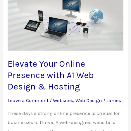
Design
&
Hosting’s
Innovative
Chatbot
Service
Elevate Your Online
Presence with A1 Web
Design & Hosting
Leave a Comment
/
Websites
,
Web Design
/
James
These days a strong online presence is crucial for
businesses to thrive. A well-designed website is