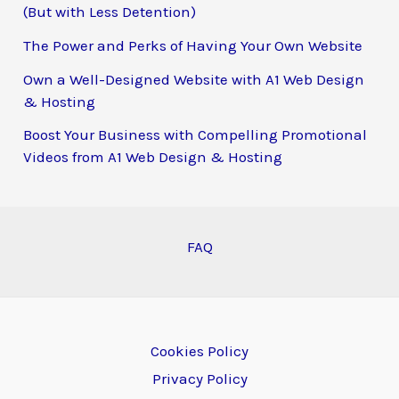
(But with Less Detention)
The Power and Perks of Having Your Own Website
Own a Well-Designed Website with A1 Web Design
& Hosting
Boost Your Business with Compelling Promotional
Videos from A1 Web Design & Hosting
FAQ
Cookies Policy
Privacy Policy