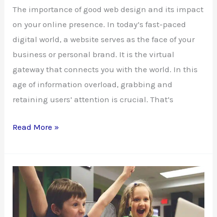
The importance of good web design and its impact
on your online presence. In today’s fast-paced
digital world, a website serves as the face of your
business or personal brand. It is the virtual
gateway that connects you with the world. In this
age of information overload, grabbing and
retaining users’ attention is crucial. That’s
Good
Read More »
Web
Design:
Building
Your
Online
Success