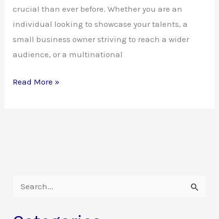
crucial than ever before. Whether you are an
individual looking to showcase your talents, a
small business owner striving to reach a wider
audience, or a multinational
The
Read More »
Invaluable
Power
of
Websites:
Unleashing
Your
S
Online
e
Potential
a