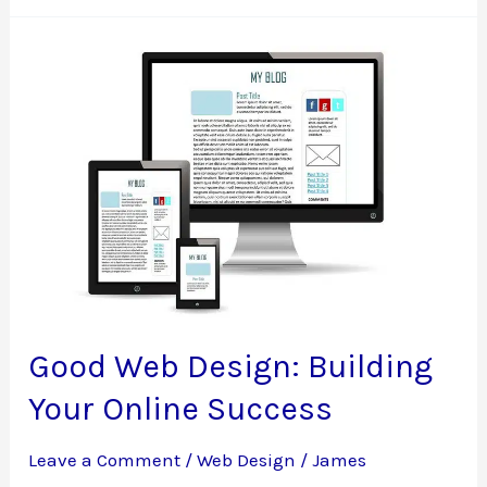
Design
Mistakes
Good Web Design: Building
Your Online Success
Leave a Comment
/
Web Design
/
James