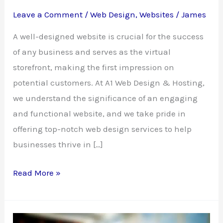
Leave a Comment
/
Web Design
,
Websites
/
James
A well-designed website is crucial for the success
of any business and serves as the virtual
storefront, making the first impression on
potential customers. At A1 Web Design & Hosting,
we understand the significance of an engaging
and functional website, and we take pride in
offering top-notch web design services to help
businesses thrive in […]
Own
Read More »
a
Well-
Designed