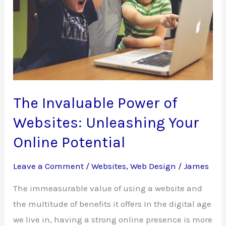
The Invaluable Power of
Websites: Unleashing Your
Online Potential
Leave a Comment
/
Websites
,
Web Design
/
James
The immeasurable value of using a website and
the multitude of benefits it offers In the digital age
we live in, having a strong online presence is more