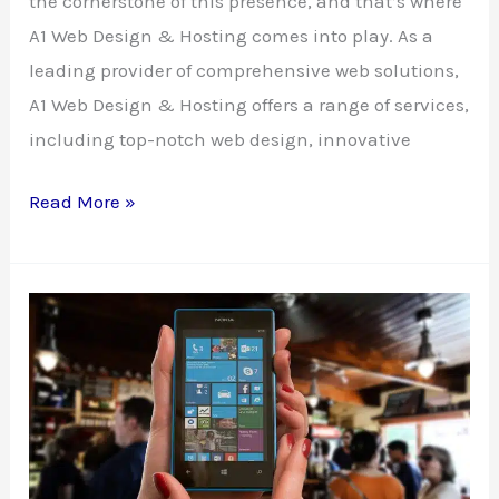
the cornerstone of this presence, and that’s where
A1 Web Design & Hosting comes into play. As a
leading provider of comprehensive web solutions,
A1 Web Design & Hosting offers a range of services,
including top-notch web design, innovative
Elevate
Read More »
Your
Online
Presence
with
A1
Web
Design
&