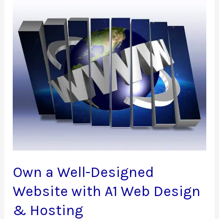
Own a Well-Designed
Website with A1 Web Design
& Hosting