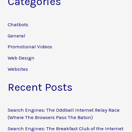
Categories
r
c
Chatbots
h
General
f
Promotional Videos
o
Web Design
r
:
Websites
Recent Posts
Search Engines: The Oddball Internet Relay Race
(Where The Browsers Pass The Baton)
Search Engines: The Breakfast Club of the Internet