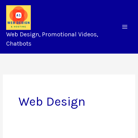
Skip
to
content
Web Design, Promotional Videos,
Chatbots
Web Design