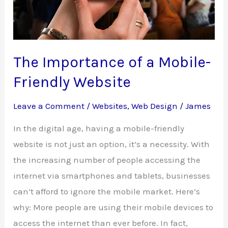
Hosting
The Importance of a Mobile-
Friendly Website
Leave a Comment
/
Websites
,
Web Design
/
James
In the digital age, having a mobile-friendly
website is not just an option, it’s a necessity. With
the increasing number of people accessing the
internet via smartphones and tablets, businesses
can’t afford to ignore the mobile market. Here’s
why: More people are using their mobile devices to
access the internet than ever before. In fact,