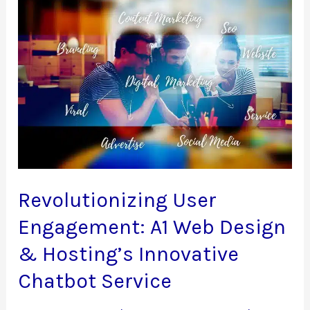
Website
with
A1
Web
Design
&
Hosting
Revolutionizing User
Engagement: A1 Web Design
& Hosting’s Innovative
Chatbot Service