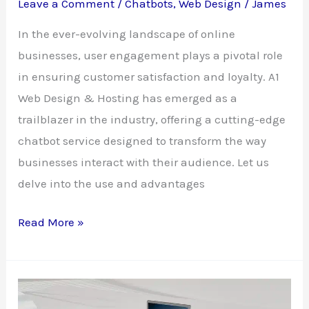
Leave a Comment
/
Chatbots
,
Web Design
/
James
In the ever-evolving landscape of online
businesses, user engagement plays a pivotal role
in ensuring customer satisfaction and loyalty. A1
Web Design & Hosting has emerged as a
trailblazer in the industry, offering a cutting-edge
chatbot service designed to transform the way
businesses interact with their audience. Let us
delve into the use and advantages
Revolutionizing
Read More »
User
Engagement:
A1
Web