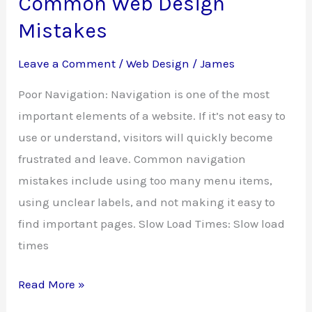
Common Web Design
Mistakes
Leave a Comment
/
Web Design
/
James
Poor Navigation: Navigation is one of the most
important elements of a website. If it’s not easy to
use or understand, visitors will quickly become
frustrated and leave. Common navigation
mistakes include using too many menu items,
using unclear labels, and not making it easy to
find important pages. Slow Load Times: Slow load
times
Common
Read More »
Web